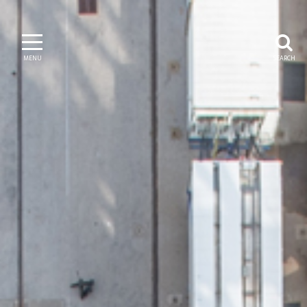
MENU
SEARCH