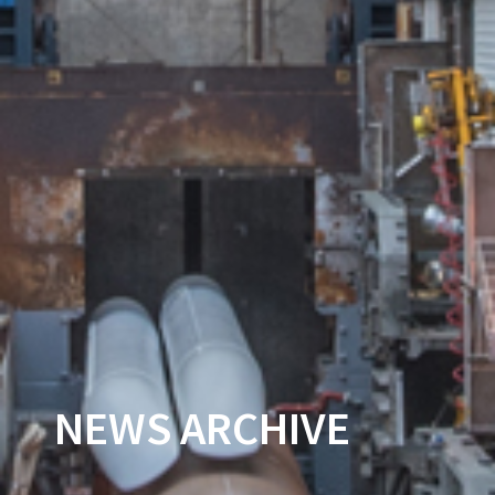
NEWS ARCHIVE