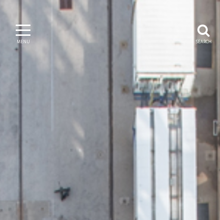
MENU
SEARCH