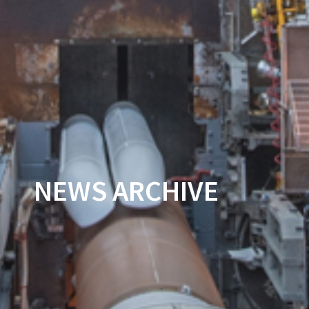
NEWS ARCHIVE