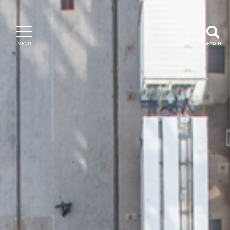
MENU
SEARCH