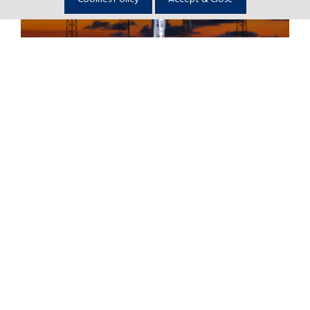
Return to Newsroom
Astrobotic Selects United Launch
Alliance Vulcan Centaur Rocket to
Launch its First Mission to the Moon
Full story
SNC Selects ULA for Dream Chaser®
Spacecraft Launches