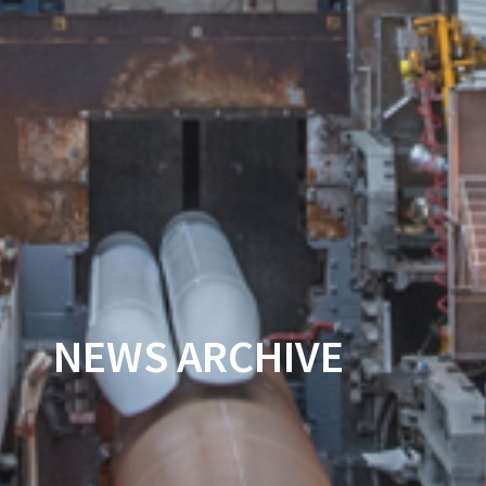
NEWS ARCHIVE