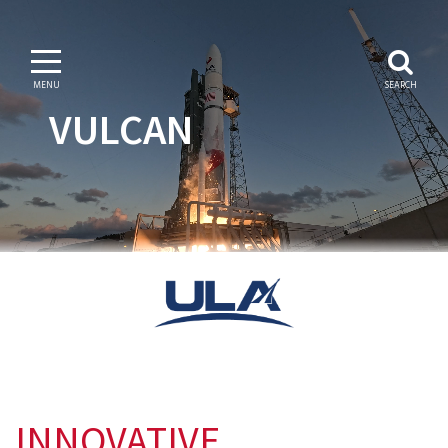
MENU
SEARCH
VULCAN
INNOVATIVE.