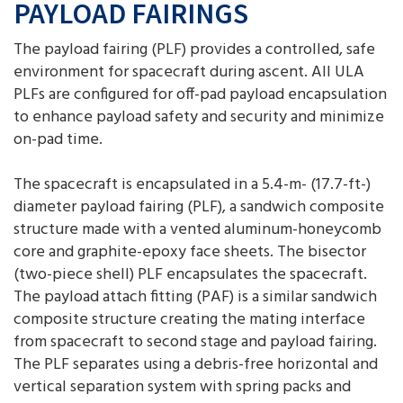
PAYLOAD FAIRINGS
The payload fairing (PLF) provides a controlled, safe
environment for spacecraft during ascent. All ULA
PLFs are configured for off-pad payload encapsulation
to enhance payload safety and security and minimize
on-pad time.
The spacecraft is encapsulated in a 5.4-m- (17.7-ft-)
diameter payload fairing (PLF), a sandwich composite
structure made with a vented aluminum-honeycomb
core and graphite-epoxy face sheets. The bisector
(two-piece shell) PLF encapsulates the spacecraft.
The payload attach fitting (PAF) is a similar sandwich
composite structure creating the mating interface
from spacecraft to second stage and payload fairing.
The PLF separates using a debris-free horizontal and
vertical separation system with spring packs and