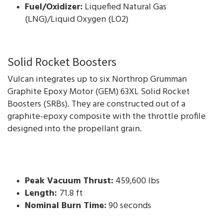
Fuel/Oxidizer:
Liquefied Natural Gas
(LNG)/Liquid Oxygen (LO2)
Solid Rocket Boosters
Vulcan integrates up to six Northrop Grumman
Graphite Epoxy Motor (GEM) 63XL Solid Rocket
Boosters (SRBs). They are constructed out of a
graphite-epoxy composite with the throttle profile
designed into the propellant grain.
Peak Vacuum Thrust:
459,600 lbs
Length:
71.8 ft
Nominal Burn Time:
90 seconds