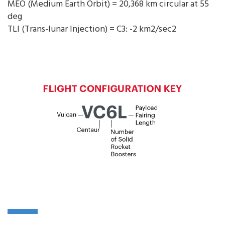
MEO (Medium Earth Orbit) = 20,368 km circular at 55
deg
TLI (Trans-lunar Injection) = C3: -2 km2/sec2