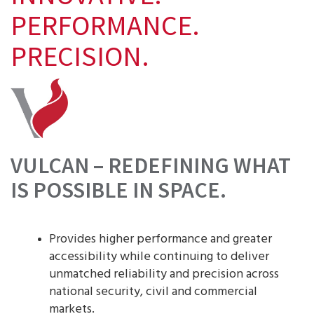
PERFORMANCE.
PRECISION.
VULCAN – REDEFINING WHAT
IS POSSIBLE IN SPACE.
Provides higher performance and greater
accessibility while continuing to deliver
unmatched reliability and precision across
national security, civil and commercial
markets.