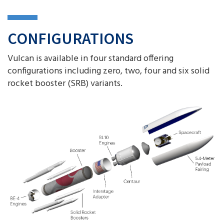
CONFIGURATIONS
Vulcan is available in four standard offering
configurations including zero, two, four and six solid
rocket booster (SRB) variants.