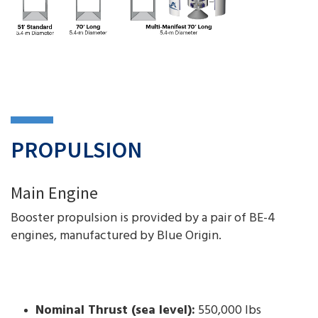
PROPULSION
Main Engine
Booster propulsion is provided by a pair of BE-4
engines, manufactured by Blue Origin.
Nominal Thrust (sea level):
550,000 lbs