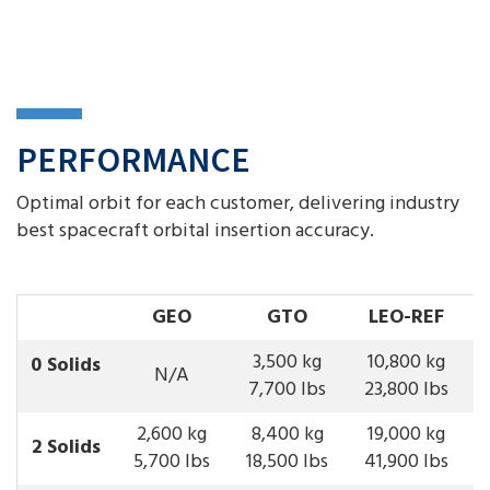
PERFORMANCE
Optimal orbit for each customer, delivering industry
best spacecraft orbital insertion accuracy.
GEO
GTO
LEO
-REF
3,500 kg
10,800 kg
0 Solids
N/A
7,700 lbs
23,800 lbs
2,600 kg
8,400 kg
19,000 kg
2 Solids
5,700 lbs
18,500 lbs
41,900 lbs