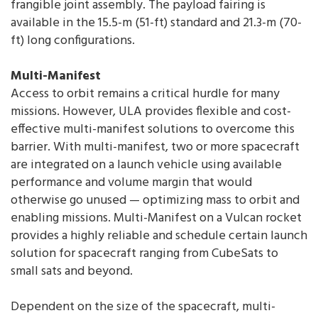
frangible joint assembly. The payload fairing is
available in the 15.5-m (51-ft) standard and 21.3-m (70-
ft) long configurations.
Multi-Manifest
Access to orbit remains a critical hurdle for many
missions. However, ULA provides flexible and cost-
effective multi-manifest solutions to overcome this
barrier. With multi-manifest, two or more spacecraft
are integrated on a launch vehicle using available
performance and volume margin that would
otherwise go unused — optimizing mass to orbit and
enabling missions. Multi-Manifest on a Vulcan rocket
provides a highly reliable and schedule certain launch
solution for spacecraft ranging from CubeSats to
small sats and beyond.
Dependent on the size of the spacecraft, multi-