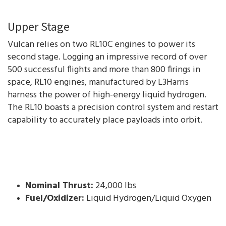
Upper Stage
Vulcan relies on two RL10C engines to power its
second stage. Logging an impressive record of over
500 successful flights and more than 800 firings in
space, RL10 engines, manufactured by L3Harris
harness the power of high-energy liquid hydrogen.
The RL10 boasts a precision control system and restart
capability to accurately place payloads into orbit.
Nominal Thrust:
24,000 lbs
Fuel/Oxidizer:
Liquid Hydrogen/Liquid Oxygen