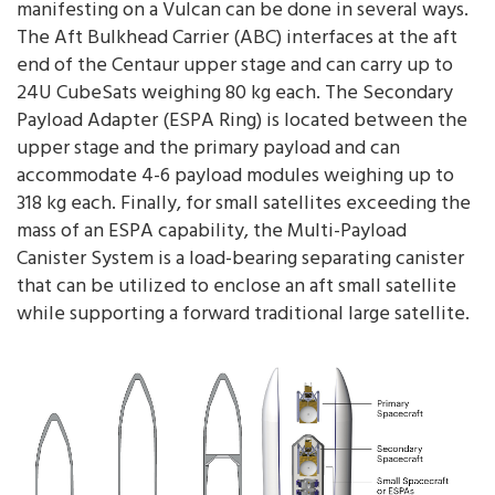
manifesting on a Vulcan can be done in several ways.
The Aft Bulkhead Carrier (ABC) interfaces at the aft
end of the Centaur upper stage and can carry up to
24U CubeSats weighing 80 kg each. The Secondary
Payload Adapter (ESPA Ring) is located between the
upper stage and the primary payload and can
accommodate 4-6 payload modules weighing up to
318 kg each. Finally, for small satellites exceeding the
mass of an ESPA capability, the Multi-Payload
Canister System is a load-bearing separating canister
that can be utilized to enclose an aft small satellite
while supporting a forward traditional large satellite.