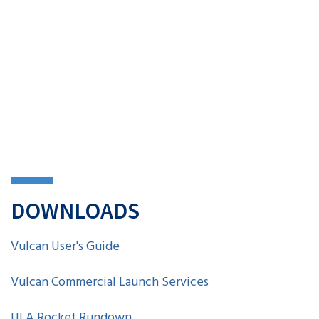
DOWNLOADS
Vulcan User's Guide
Vulcan Commercial Launch Services
ULA Rocket Rundown