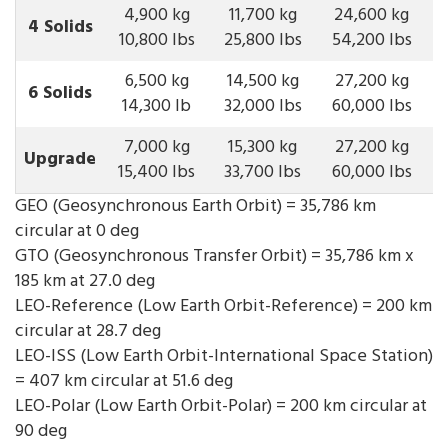
4,900 kg
11,700 kg
24,600 kg
4 Solids
10,800 lbs
25,800 lbs
54,200 lbs
6,500 kg
14,500 kg
27,200 kg
6 Solids
14,300 lb
32,000 lbs
60,000 lbs
7,000 kg
15,300 kg
27,200 kg
Upgrade
15,400 lbs
33,700 lbs
60,000 lbs
GEO (Geosynchronous Earth Orbit) = 35,786 km
circular at 0 deg
GTO (Geosynchronous Transfer Orbit) = 35,786 km x
185 km at 27.0 deg
LEO-Reference (Low Earth Orbit-Reference) = 200 km
circular at 28.7 deg
LEO-ISS (Low Earth Orbit-International Space Station)
= 407 km circular at 51.6 deg
LEO-Polar (Low Earth Orbit-Polar) = 200 km circular at
90 deg