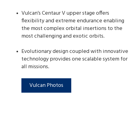
Vulcan’s Centaur V upper stage offers
flexibility and extreme endurance enabling
the most complex orbital insertions to the
most challenging and exotic orbits.
Evolutionary design coupled with innovative
technology provides one scalable system for
all missions.
Vulcan Photos