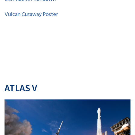
Vulcan Cutaway Poster
ATLAS V