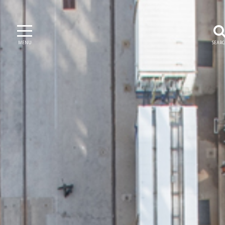
MENU
SEAR