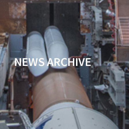
NEWS ARCHIVE