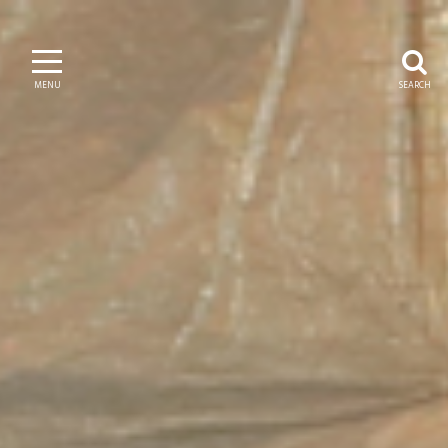
MENU
SEARCH