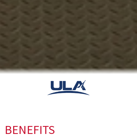
BENEFITS