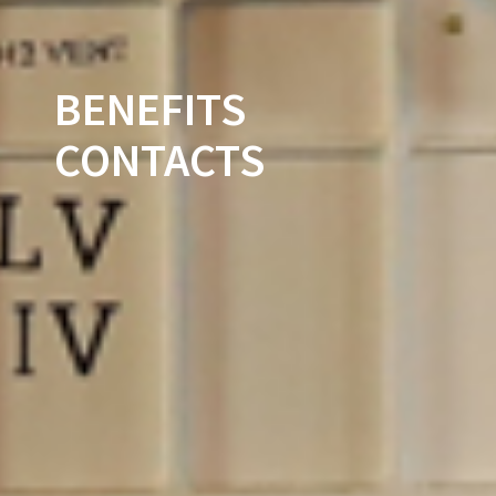
BENEFITS
CONTACTS