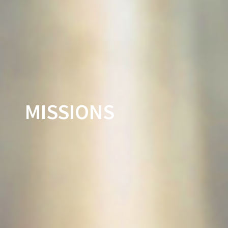
MISSIONS