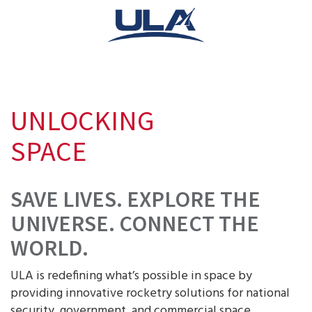
UNLOCKING
SPACE
SAVE LIVES. EXPLORE THE
UNIVERSE. CONNECT THE
WORLD.
ULA is redefining what’s possible in space by
providing innovative rocketry solutions for national
security, government, and commercial space