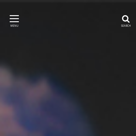
MENU
SEARCH