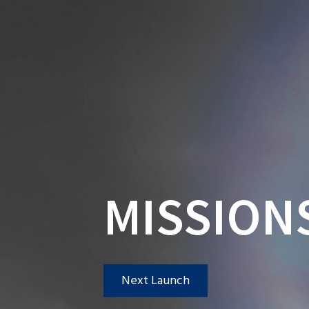
MISSION
Next Launch