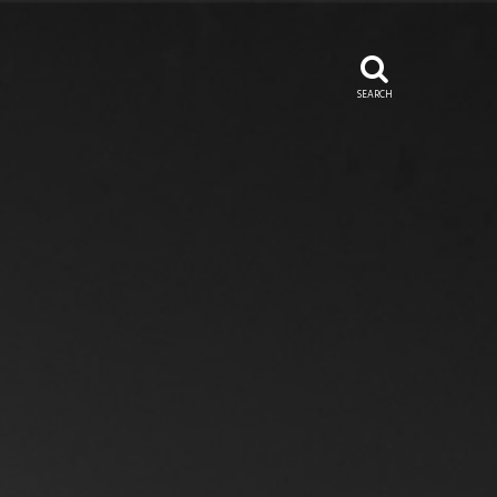
SEARCH