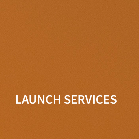
LAUNCH SERVICES