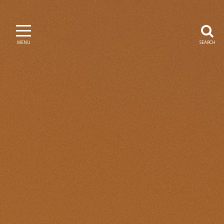
MENU
SEARCH