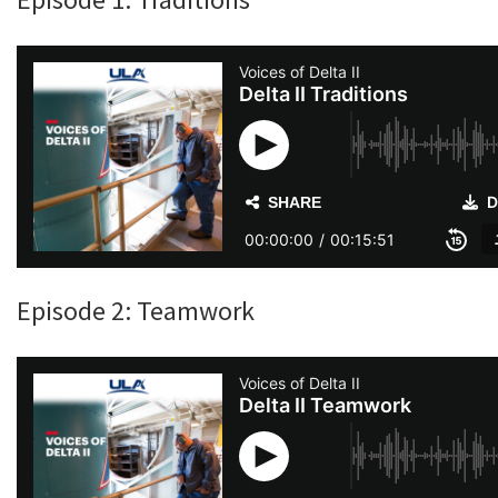
Episode 2: Teamwork