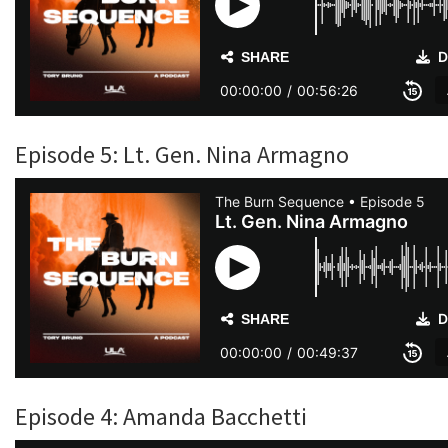
Episode 5: Lt. Gen. Nina Armagno
Episode 4: Amanda Bacchetti