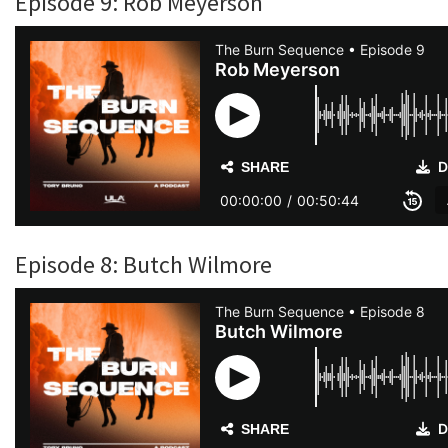
Episode 9: Rob Meyerson
Episode 8: Butch Wilmore