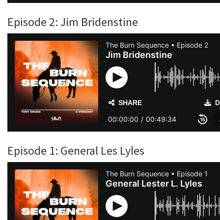
Episode 2: Jim Bridenstine
Episode 1: General Les Lyles