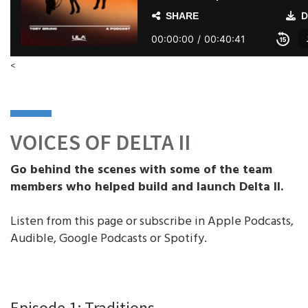
<
VOICES OF DELTA II
Go behind the scenes with some of the team
members who helped build and launch Delta II.
Listen from this page or subscribe in Apple Podcasts,
Audible, Google Podcasts or Spotify.
Episode 1: Traditions