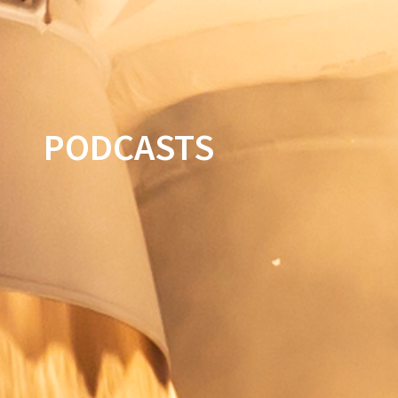
PODCASTS