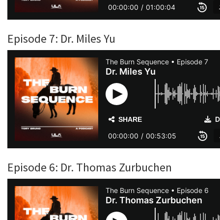
Episode 7: Dr. Miles Yu
Episode 6: Dr. Thomas Zurbuchen