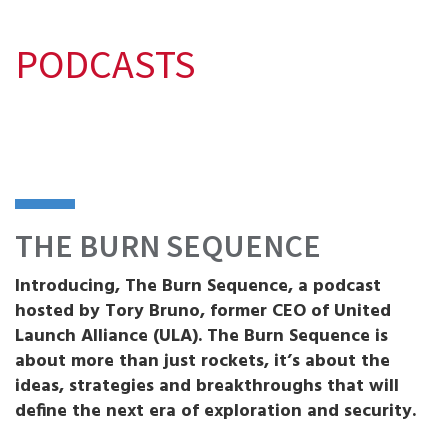
PODCASTS
THE BURN SEQUENCE
Introducing, The Burn Sequence, a podcast
hosted by Tory Bruno, former CEO of United
Launch Alliance (ULA). The Burn Sequence is
about more than just rockets, it’s about the
ideas, strategies and breakthroughs that will
define the next era of exploration and security.