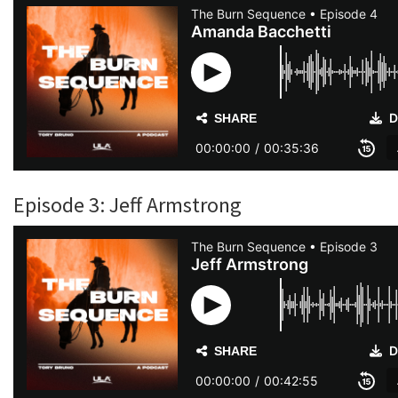
Episode 3: Jeff Armstrong