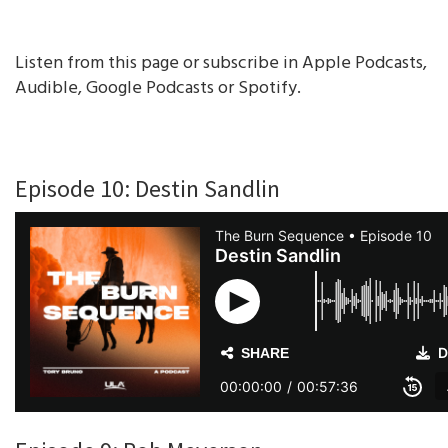
Listen from this page or subscribe in Apple Podcasts,
Audible, Google Podcasts or Spotify.
Episode 10: Destin Sandlin