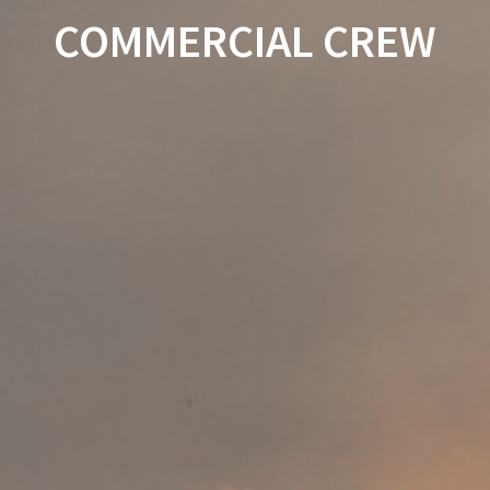
COMMERCIAL CREW