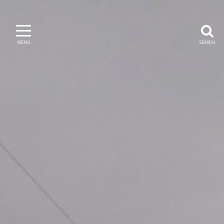
MENU
SEARCH