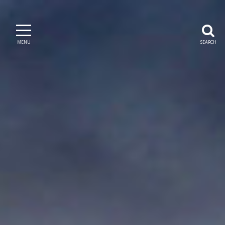
MENU
SEARCH