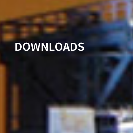
DOWNLOADS