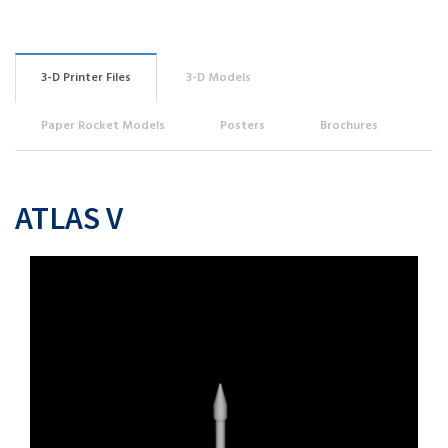
3-D Printer Files
3-D Models
Paper Rocket Models
Posters
Brochures
ATLAS V