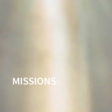
MISSIONS