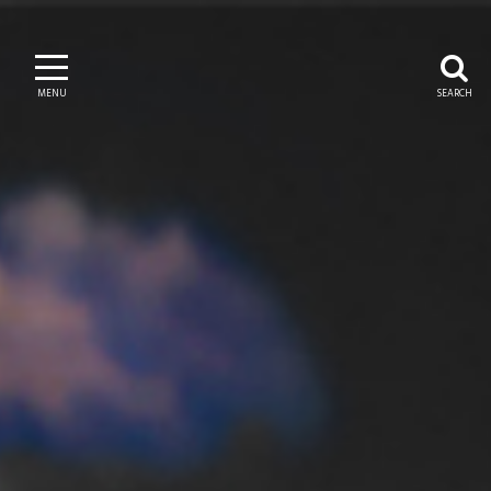
MENU
SEARCH