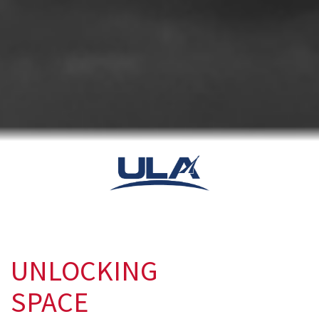
UNLOCKING
SPACE