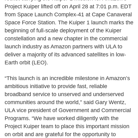
Project Kuiper lifted off on April 28 at 7:01 p.m. EDT
from Space Launch Complex-41 at Cape Canaveral
Space Force Station. The Kuiper 1 launch marks the
beginning of full-scale deployment of the Kuiper
constellation and a new chapter in the commercial
launch industry as Amazon partners with ULA to
deliver a majority of its advanced satellites in low-
Earth orbit (LEO).
“This launch is an incredible milestone in Amazon’s
ambitious initiative to provide fast, reliable
broadband service to unserved and underserved
communities around the world,” said Gary Wentz,
ULA vice president of Government and Commercial
Programs. “We have worked diligently with the
Project Kuiper team to place this important mission
on orbit and are grateful for the opportunity to