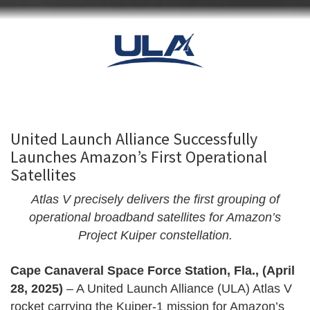
United Launch Alliance Successfully
Launches Amazon’s First Operational
Satellites
Atlas V precisely delivers the first grouping of
operational broadband satellites for Amazon’s
Project Kuiper constellation.
Cape Canaveral Space Force Station, Fla., (April
28, 2025)
– A United Launch Alliance (ULA) Atlas V
rocket carrying the Kuiper-1 mission for Amazon’s