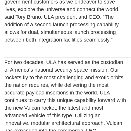
government customers as we endeavor to save
lives, explore the universe and connect the world,”
said Tory Bruno, ULA president and CEO. “The
addition of a second launch processing capability
allows for dual, simultaneous launch processing
between both integration facilities seamlessly.”
__________________________________________
For two decades, ULA has served as the custodian
of America’s national security space mission. Our
rockets fly to the most challenging and exotic orbits
the nation requires, while delivering the most
accurate payload insertions in the world. ULA
continues to carry this unique capability forward with
the new Vulcan rocket, the latest and most
advanced vehicle of this type. Utilizing an
innovative, modular architectural approach, Vulcan
has expanded into the commercial LEO