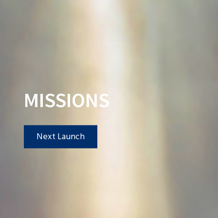
MISSIONS
Next Launch