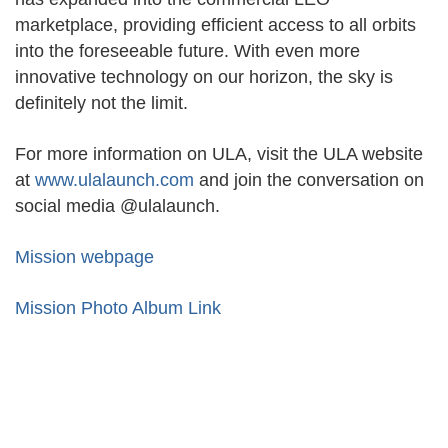
marketplace, providing efficient access to all orbits
into the foreseeable future. With even more
innovative technology on our horizon, the sky is
definitely not the limit.
For more information on ULA, visit the ULA website
at
www.ulalaunch.com
and join the conversation on
social media @ulalaunch.
Mission webpage
Mission Photo Album Link