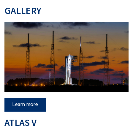
GALLERY
Learn more
ATLAS V