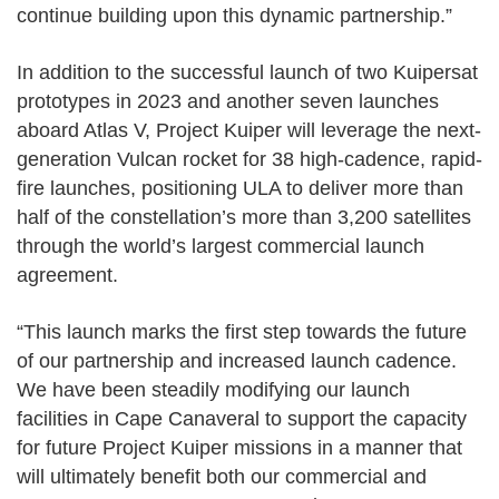
continue building upon this dynamic partnership.”
In addition to the successful launch of two Kuipersat
prototypes in 2023 and another seven launches
aboard Atlas V, Project Kuiper will leverage the next-
generation Vulcan rocket for 38 high-cadence, rapid-
fire launches, positioning ULA to deliver more than
half of the constellation’s more than 3,200 satellites
through the world’s largest commercial launch
agreement.
“This launch marks the first step towards the future
of our partnership and increased launch cadence.
We have been steadily modifying our launch
facilities in Cape Canaveral to support the capacity
for future Project Kuiper missions in a manner that
will ultimately benefit both our commercial and