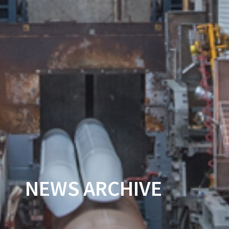
NEWS ARCHIVE