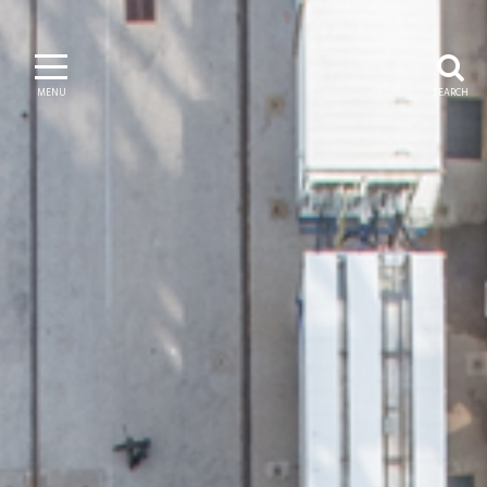
MENU
SEARCH