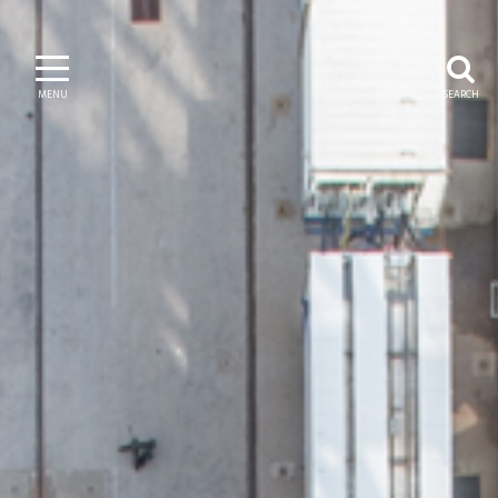
MENU
SEARCH