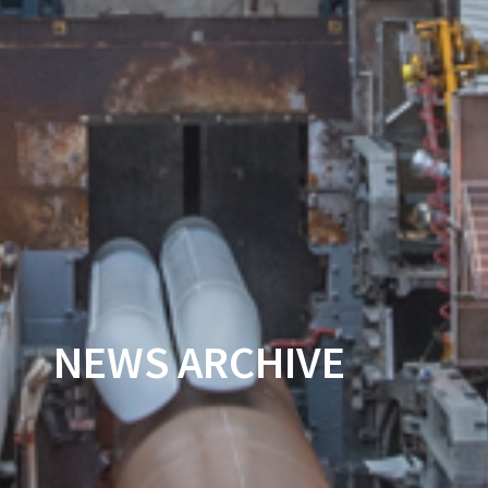
NEWS ARCHIVE