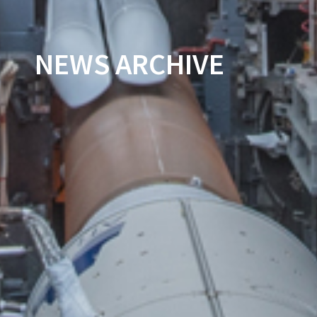
NEWS ARCHIVE