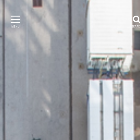
MENU
SEAR