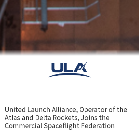
United Launch Alliance, Operator of the
Atlas and Delta Rockets, Joins the
Commercial Spaceflight Federation