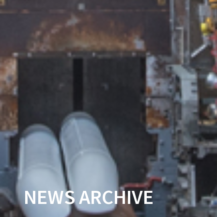
NEWS ARCHIVE