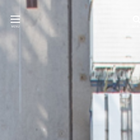
MENU
SEAR