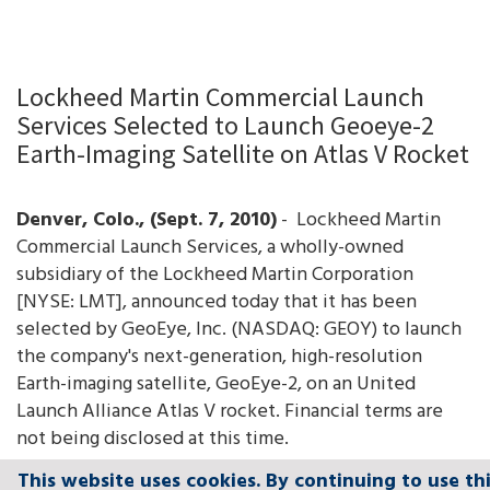
Lockheed Martin Commercial Launch
Services Selected to Launch Geoeye-2
Earth-Imaging Satellite on Atlas V Rocket
Denver
, Colo.
, (Sept. 7, 2010)
- Lockheed Martin
Commercial Launch Services, a wholly-owned
subsidiary of the Lockheed Martin Corporation
[NYSE: LMT], announced today that it has been
selected by GeoEye, Inc. (NASDAQ: GEOY) to launch
the company's next-generation, high-resolution
Earth-imaging satellite, GeoEye-2, on an United
Launch Alliance Atlas V rocket. Financial terms are
not being disclosed at this time.
This website uses cookies. By continuing to use th
This website uses cookies. By continuing to use th
This website uses cookies. By continuing to use th
This website uses cookies. By continuing to use th
This website uses cookies. By continuing to use th