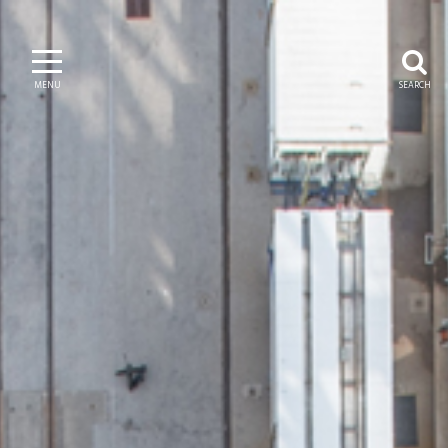
MENU
SEARCH