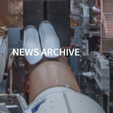
NEWS ARCHIVE