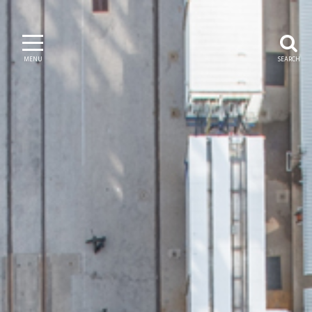
MENU
SEARCH