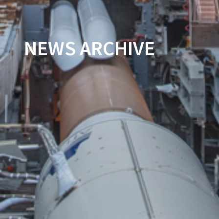
NEWS ARCHIVE