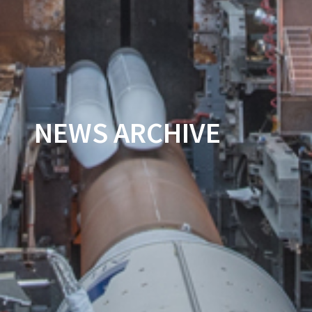
NEWS ARCHIVE