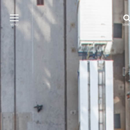
MENU
SEAR