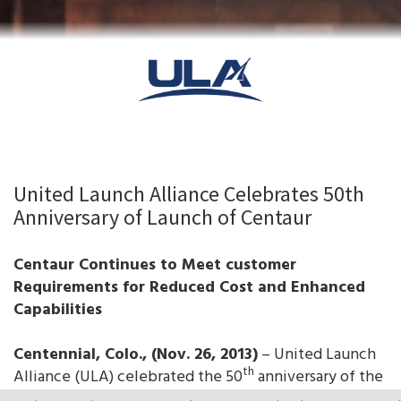
United Launch Alliance Celebrates 50th
Anniversary of Launch of Centaur
Centaur Continues to Meet customer
Requirements for Reduced Cost and Enhanced
Capabilities
Centennial, Colo., (Nov. 26, 2013)
– United Launch
th
Alliance (ULA) celebrated the 50
anniversary of the
first successful launch of the Centaur upper stage