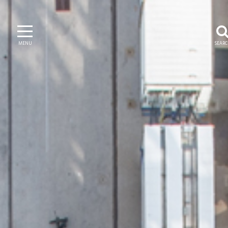
MENU
SEAR