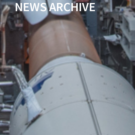
NEWS ARCHIVE