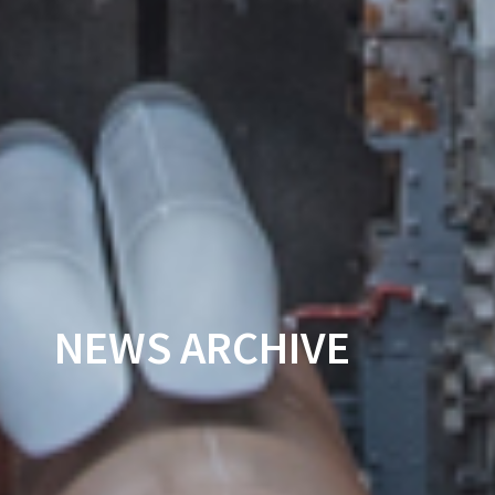
NEWS ARCHIVE