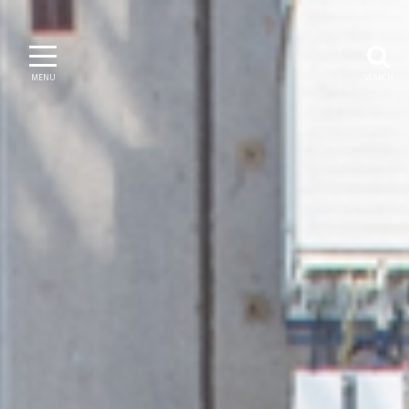
MENU
SEARCH