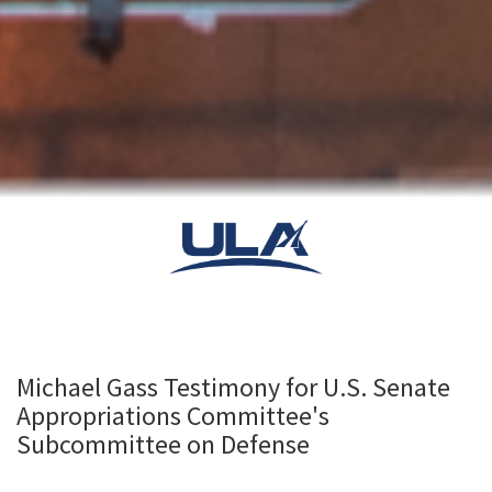
Michael Gass Testimony for U.S. Senate
Appropriations Committee's
Subcommittee on Defense