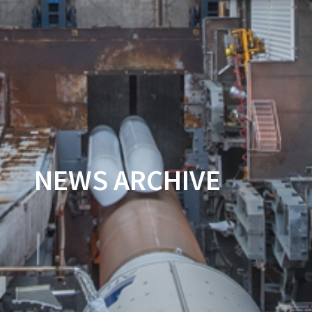
NEWS ARCHIVE