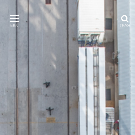
MENU
SEARCH