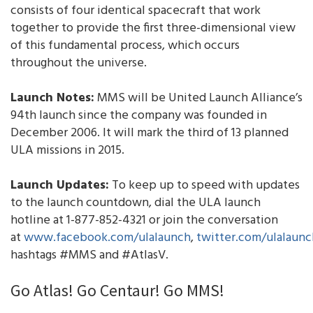
consists of four identical spacecraft that work
together to provide the first three-dimensional view
of this fundamental process, which occurs
throughout the universe.
Launch Notes:
MMS will be United Launch Alliance’s
94th launch since the company was founded in
December 2006. It will mark the third of 13 planned
ULA missions in 2015.
Launch Updates:
To keep up to speed with updates
to the launch countdown, dial the ULA launch
hotline at 1-877-852-4321 or join the conversation
at
www.facebook.com/ulalaunch
,
twitter.com/ulalaunc
hashtags #MMS and #AtlasV.
Go Atlas! Go Centaur! Go MMS!