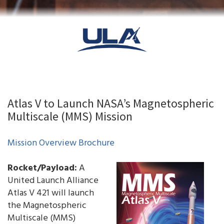
Atlas V to Launch NASA’s Magnetospheric
Multiscale (MMS) Mission
Mission Overview Brochure
Rocket/Payload:
A
United Launch Alliance
Atlas V 421 will launch
the Magnetospheric
Multiscale (MMS)