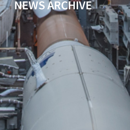
NEWS ARCHIVE