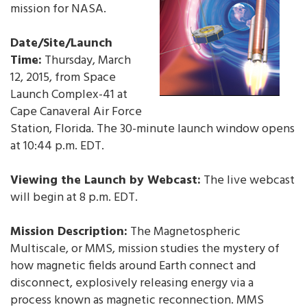
mission for NASA.
Date/Site/Launch
Time:
Thursday, March
12, 2015, from Space
Launch Complex-41 at
Cape Canaveral Air Force
Station, Florida. The 30-minute launch window opens
at 10:44 p.m. EDT.
Viewing the Launch by Webcast:
The live webcast
will begin at 8 p.m. EDT.
Mission Description:
The Magnetospheric
Multiscale, or MMS, mission studies the mystery of
how magnetic fields around Earth connect and
disconnect, explosively releasing energy via a
process known as magnetic reconnection. MMS