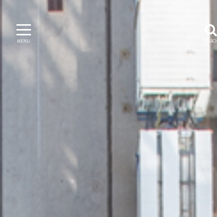
MENU
SEARC