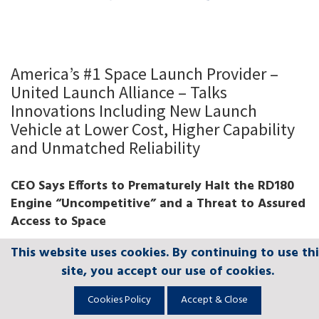
America’s #1 Space Launch Provider –
United Launch Alliance – Talks
Innovations Including New Launch
Vehicle at Lower Cost, Higher Capability
and Unmatched Reliability
CEO Says Efforts to Prematurely Halt the RD180
Engine “Uncompetitive” and a Threat to Assured
Access to Space
This website uses cookies. By continuing to use thi
This website uses cookies. By continuing to use thi
This website uses cookies. By continuing to use thi
This website uses cookies. By continuing to use thi
This website uses cookies. By continuing to use thi
PDF of Tory Bruno Testimony for Download
site, you accept our use of cookies.
site, you accept our use of cookies.
site, you accept our use of cookies.
site, you accept our use of cookies.
site, you accept our use of cookies.
Washington, D.C., (March 17, 2015)
– United
Cookies Policy
Cookies Policy
Cookies Policy
Cookies Policy
Cookies Policy
Accept & Close
Accept & Close
Accept & Close
Accept & Close
Accept & Close
Launch Alliance (ULA) President and CEO Tory Bruno