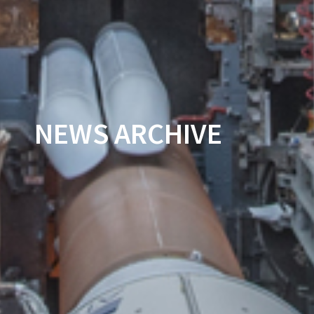
NEWS ARCHIVE