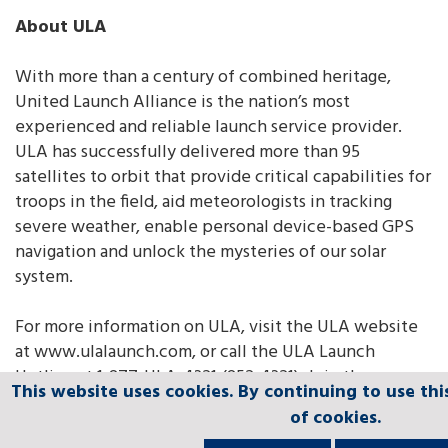
About ULA
With more than a century of combined heritage,
United Launch Alliance is the nation’s most
experienced and reliable launch service provider.
ULA has successfully delivered more than 95
satellites to orbit that provide critical capabilities for
troops in the field, aid meteorologists in tracking
severe weather, enable personal device-based GPS
navigation and unlock the mysteries of our solar
system.
For more information on ULA, visit the ULA website
at www.ulalaunch.com, or call the ULA Launch
Hotline at 1-877-ULA-4321 (852-4321). Join the
This website uses cookies. By continuing to use thi
This website uses cookies. By continuing to use thi
This website uses cookies. By continuing to use thi
This website uses cookies. By continuing to use thi
This website uses cookies. By continuing to use thi
conversation
of cookies.
of cookies.
of cookies.
of cookies.
of cookies.
at
www.facebook.com/ulalaunch
,
twitter.com/ulalaunc