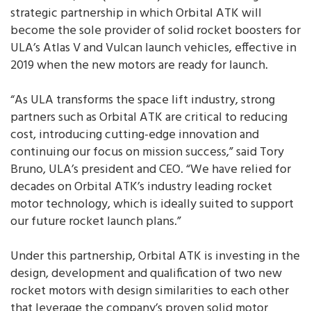
strategic partnership in which Orbital ATK will
become the sole provider of solid rocket boosters for
ULA’s Atlas V and Vulcan launch vehicles, effective in
2019 when the new motors are ready for launch.
“As ULA transforms the space lift industry, strong
partners such as Orbital ATK are critical to reducing
cost, introducing cutting-edge innovation and
continuing our focus on mission success,” said Tory
Bruno, ULA’s president and CEO. “We have relied for
decades on Orbital ATK’s industry leading rocket
motor technology, which is ideally suited to support
our future rocket launch plans.”
Under this partnership, Orbital ATK is investing in the
design, development and qualification of two new
rocket motors with design similarities to each other
that leverage the company’s proven solid motor