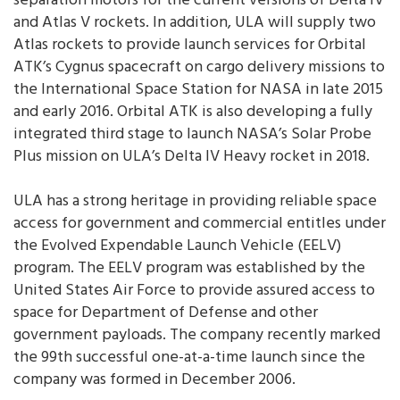
separation motors for the current versions of Delta IV
and Atlas V rockets. In addition, ULA will supply two
Atlas rockets to provide launch services for Orbital
ATK’s Cygnus spacecraft on cargo delivery missions to
the International Space Station for NASA in late 2015
and early 2016. Orbital ATK is also developing a fully
integrated third stage to launch NASA’s Solar Probe
Plus mission on ULA’s Delta IV Heavy rocket in 2018.
ULA has a strong heritage in providing reliable space
access for government and commercial entitles under
the Evolved Expendable Launch Vehicle (EELV)
program. The EELV program was established by the
United States Air Force to provide assured access to
space for Department of Defense and other
government payloads. The company recently marked
the 99th successful one-at-a-time launch since the
company was formed in December 2006.