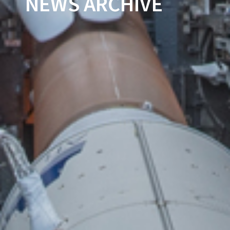
NEWS ARCHIVE