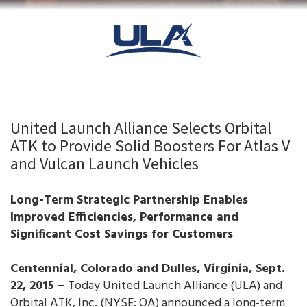
United Launch Alliance Selects Orbital
ATK to Provide Solid Boosters For Atlas V
and Vulcan Launch Vehicles
Long-Term Strategic Partnership Enables
Improved Efficiencies, Performance and
Significant Cost Savings for Customers
Centennial, Colorado and Dulles, Virginia, Sept.
22, 2015 –
Today United Launch Alliance (ULA) and
Orbital ATK, Inc. (NYSE: OA) announced a long-term