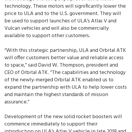
technology. These motors will significantly lower the
price to ULA and to the U.S. government. They will
be used to support launches of ULA’s Atlas V and
Vulcan vehicles and will also be commercially
available to support other customers.
“With this strategic partnership, ULA and Orbital ATK
will offer customers better value and reliable access
to space,” said David W. Thompson, president and
CEO of Orbital ATK. “The capabilities and technology
of the newly-merged Orbital ATK enabled us to
expand the partnership with ULA to help lower costs
and maintain the highest standards of mission
assurance.”
Development of the new solid rocket boosters will
commence immediately to support their
introduction on ULA’s Atlas V vehicle in late 2018 and