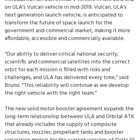
on ULA’s Vulcan vehicle in mid-2019. Vulcan, ULA’s
next generation launch vehicle, is anticipated to
transform the future of space launch for the
government and commercial market, making it more
affordable, accessible and commercially available.
“Our ability to deliver critical national security,
scientific and commercial satellites into the correct
orbit for each mission is filled with risks and
challenges, and ULA has delivered every time,” said
Bruno. “This reliability will continue as we develop
the right vehicle with the right team.”
The new solid motor booster agreement expands the
long-term relationship between ULA and Orbital ATK
that already includes the supply of composite
structures, nozzles, propellant tanks and booster