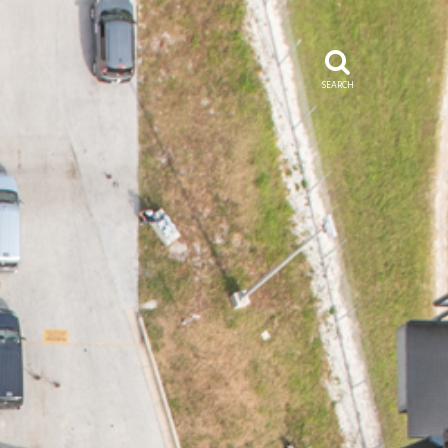
SEARCH