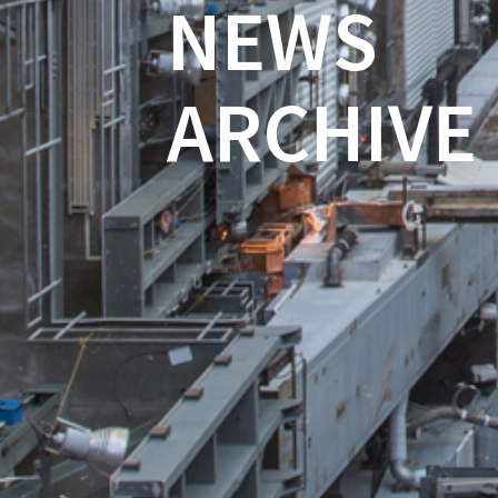
NEWS
ARCHIVE