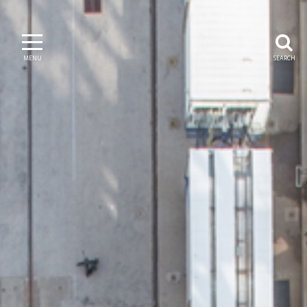
MENU
SEARCH