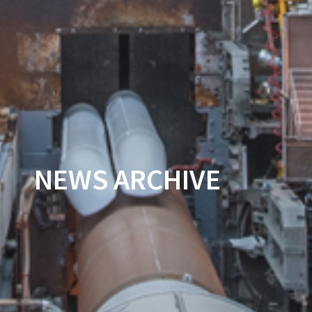
NEWS ARCHIVE