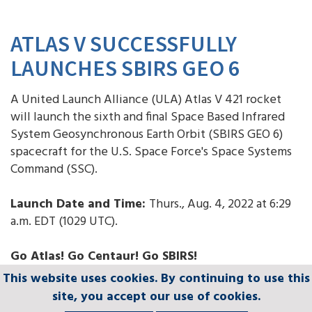
ATLAS V SUCCESSFULLY
LAUNCHES SBIRS GEO 6
A United Launch Alliance (ULA) Atlas V 421 rocket
will launch the sixth and final Space Based Infrared
System Geosynchronous Earth Orbit (SBIRS GEO 6)
spacecraft for the U.S. Space Force's Space Systems
Command (SSC).
Launch Date and Time:
Thurs., Aug. 4, 2022 at 6:29
a.m. EDT (1029 UTC).
Go Atlas! Go Centaur! Go SBIRS!
This website uses cookies. By continuing to use this
This website uses cookies. By continuing to use this
This website uses cookies. By continuing to use this
This website uses cookies. By continuing to use this
This website uses cookies. By continuing to use this
site, you accept our use of cookies.
site, you accept our use of cookies.
site, you accept our use of cookies.
site, you accept our use of cookies.
site, you accept our use of cookies.
LAUNCH WEBCAST