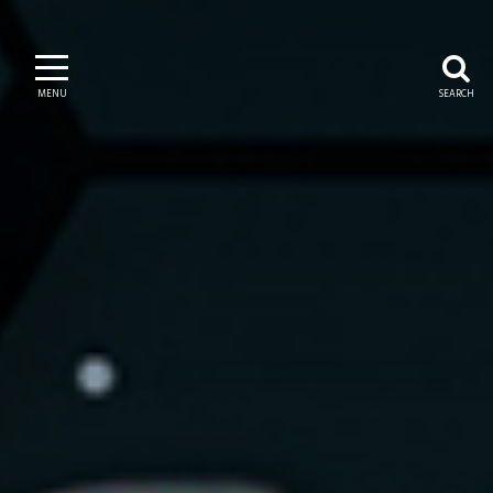
MENU
SEARCH