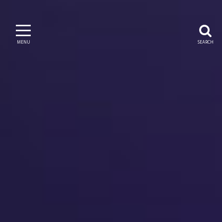
MENU
SEARCH