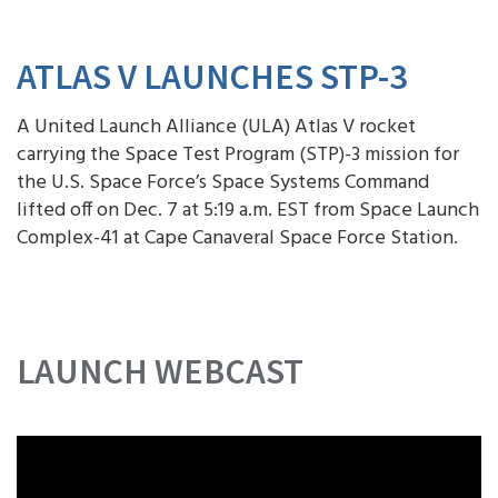
ATLAS V LAUNCHES STP-3
A United Launch Alliance (ULA) Atlas V rocket
carrying the Space Test Program (STP)-3 mission for
the U.S. Space Force’s Space Systems Command
lifted off on Dec. 7 at 5:19 a.m. EST from Space Launch
Complex-41 at Cape Canaveral Space Force Station.
LAUNCH WEBCAST