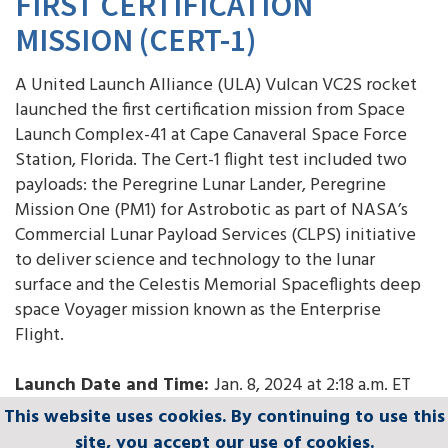
FIRST CERTIFICATION
MISSION (CERT-1)
A United Launch Alliance (ULA) Vulcan VC2S rocket
launched the first certification mission from Space
Launch Complex-41 at Cape Canaveral Space Force
Station, Florida. The Cert-1 flight test included two
payloads: the Peregrine Lunar Lander, Peregrine
Mission One (PM1) for Astrobotic as part of NASA’s
Commercial Lunar Payload Services (CLPS) initiative
to deliver science and technology to the lunar
surface and the Celestis Memorial Spaceflights deep
space Voyager mission known as the Enterprise
Flight.
Launch Date and Time:
Jan. 8, 2024 at 2:18 a.m. ET
This website uses cookies. By continuing to use this
This website uses cookies. By continuing to use this
This website uses cookies. By continuing to use this
This website uses cookies. By continuing to use this
This website uses cookies. By continuing to use this
GO Vulcan! GO Centaur! GO Cert-1!
site, you accept our use of cookies.
site, you accept our use of cookies.
site, you accept our use of cookies.
site, you accept our use of cookies.
site, you accept our use of cookies.