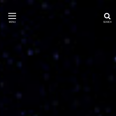
MENU
SEARCH