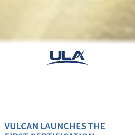
VULCAN LAUNCHES THE