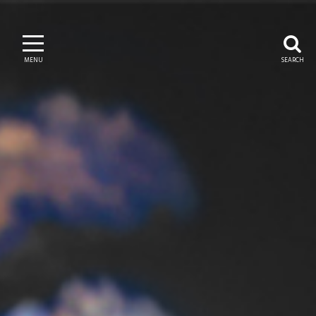
MENU
SEARCH