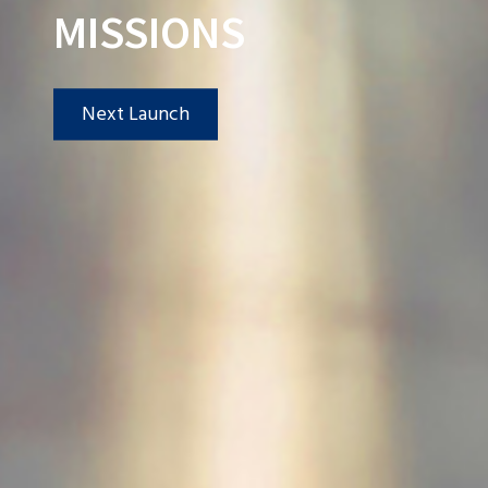
MISSIONS
Next Launch