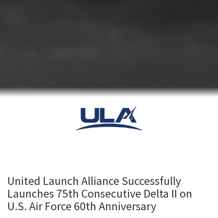
United Launch Alliance Successfully
Launches 75th Consecutive Delta II on
U.S. Air Force 60th Anniversary