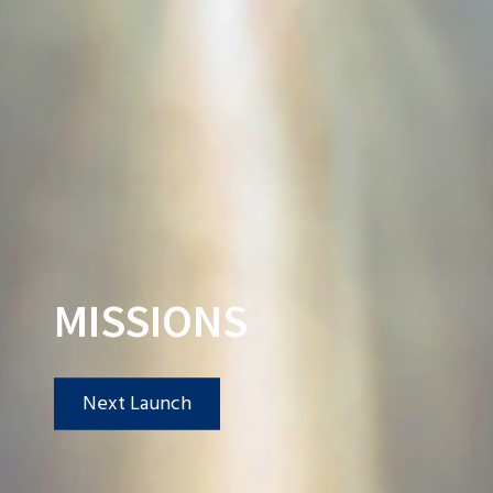
MISSIONS
Next Launch