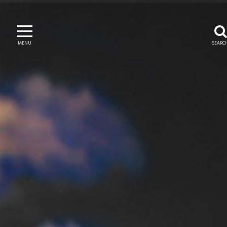
MENU
SEARC