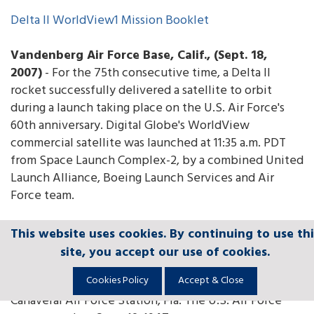
Delta II WorldView1 Mission Booklet
Vandenberg Air Force Base, Calif., (Sept. 18,
2007)
- For the 75th consecutive time, a Delta II
rocket successfully delivered a satellite to orbit
during a launch taking place on the U.S. Air Force's
60th anniversary. Digital Globe's WorldView
commercial satellite was launched at 11:35 a.m. PDT
from Space Launch Complex-2, by a combined United
Launch Alliance, Boeing Launch Services and Air
Force team.
The Delta II success streak dates back more than 10
This website uses cookies. By continuing to use thi
This website uses cookies. By continuing to use thi
This website uses cookies. By continuing to use thi
This website uses cookies. By continuing to use thi
This website uses cookies. By continuing to use thi
years to May 5, 1997, when the Motorola Satellite-1A
site, you accept our use of cookies.
site, you accept our use of cookies.
site, you accept our use of cookies.
site, you accept our use of cookies.
site, you accept our use of cookies.
mission blasted off from SLC-2. This streak also
Cookies Policy
Cookies Policy
Cookies Policy
Cookies Policy
Cookies Policy
Accept & Close
Accept & Close
Accept & Close
Accept & Close
Accept & Close
includes missions launched from SLC-17 at Cape
Canaveral Air Force Station, Fla. The U.S. Air Force