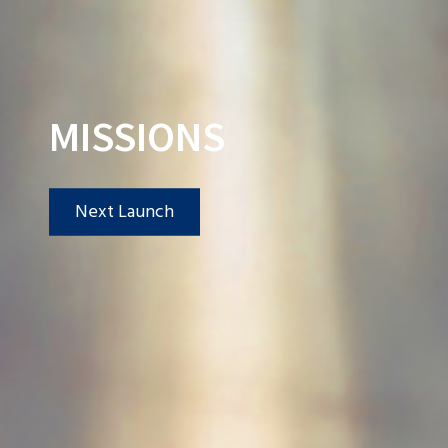
MISSIONS
Next Launch