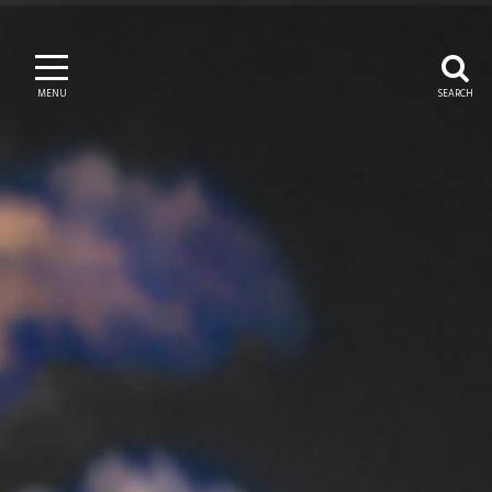
MENU
SEARCH