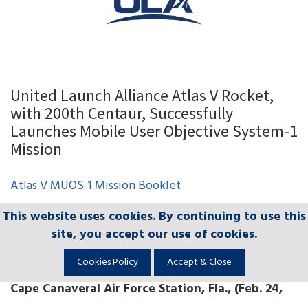
United Launch Alliance Atlas V Rocket,
with 200th Centaur, Successfully
Launches Mobile User Objective System-1
Mission
Atlas V MUOS-1 Mission Booklet
This website uses cookies. By continuing to use this
This website uses cookies. By continuing to use this
This website uses cookies. By continuing to use this
This website uses cookies. By continuing to use this
This website uses cookies. By continuing to use this
United Launch Alliance Atlas V Rocket, with
site, you accept our use of cookies.
site, you accept our use of cookies.
site, you accept our use of cookies.
site, you accept our use of cookies.
site, you accept our use of cookies.
200th Centaur, Successfully Launches Mobile
User Objective System-1 Mission
Cookies Policy
Cookies Policy
Cookies Policy
Cookies Policy
Cookies Policy
Accept & Close
Accept & Close
Accept & Close
Accept & Close
Accept & Close
Cape Canaveral Air Force Station, Fla., (Feb. 24,
2012)
— A United Launch Alliance Atlas V rocket