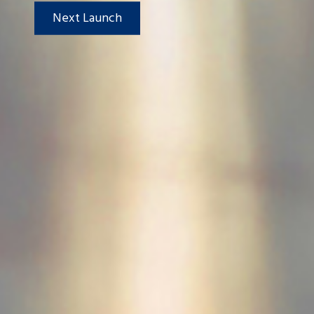
Next Launch