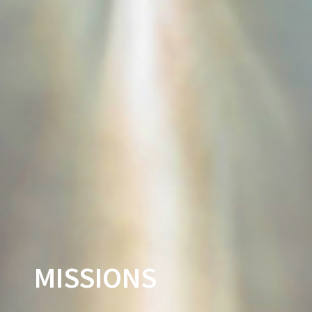
MISSIONS