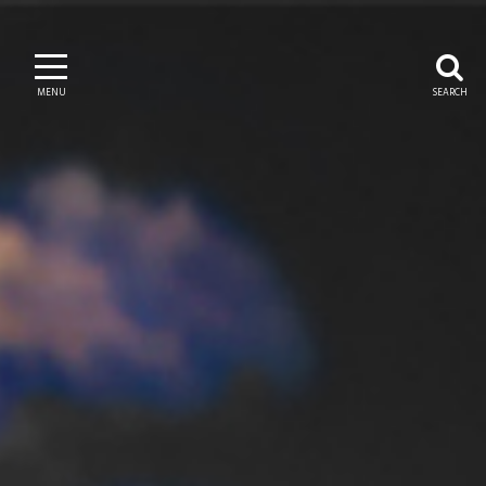
MENU
SEARCH