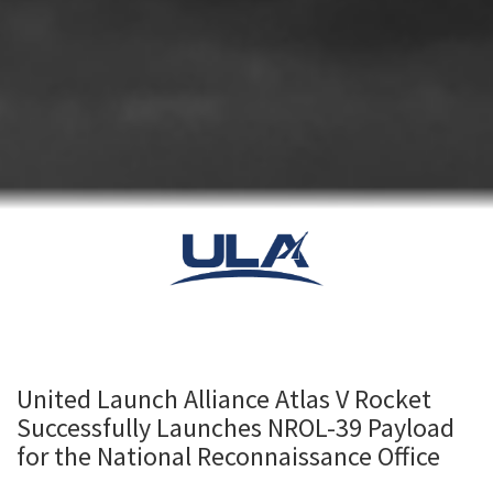
United Launch Alliance Atlas V Rocket
Successfully Launches NROL-39 Payload
for the National Reconnaissance Office