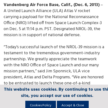
Vandenberg Air Force Base, Calif., (Dec. 6, 2013)
–
A United Launch Alliance (ULA) Atlas V rocket
carrying a payload for the National Reconnaissance
Office (NRO) lifted off from Space Launch Complex-3
on Dec. 5 at 11:14 p.m. PST. Designated NROL-39, the
mission is in support of national defense.
“Today’s successful launch of the NROL-39 mission is a
testament to the tremendous government-industry
partnership. We greatly appreciate the teamwork
with the NRO Office of Space Launch and our many
mission partners,” said Jim Sponnick, ULA vice
president, Atlas and Delta Programs. “We are honored
to be entrusted to launch these one-of-a-kind
national assets to orbit to protect our national
This website uses cookies. By continuing to use th
This website uses cookies. By continuing to use th
This website uses cookies. By continuing to use th
This website uses cookies. By continuing to use th
This website uses cookies. By continuing to use th
security and to support the many brave men and
site, you accept our use of cookies.
site, you accept our use of cookies.
site, you accept our use of cookies.
site, you accept our use of cookies.
site, you accept our use of cookies.
women serving around the world.”
Cookies Policy
Cookies Policy
Cookies Policy
Cookies Policy
Cookies Policy
Accept & Close
Accept & Close
Accept & Close
Accept & Close
Accept & Close