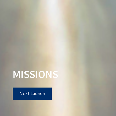
MISSIONS
Next Launch