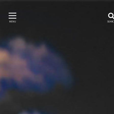
MENU
SEAR