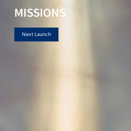
MISSIONS
Next Launch