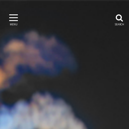
MENU
SEARCH