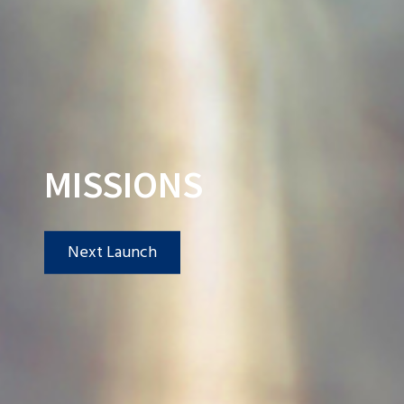
MISSIONS
Next Launch