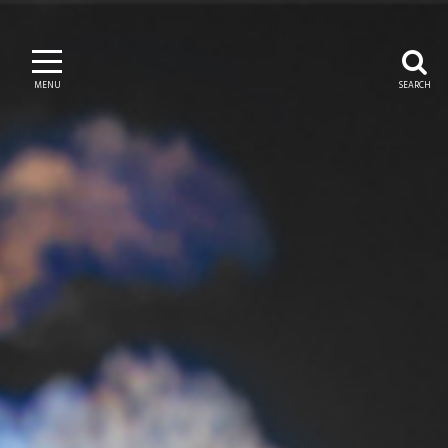
MENU
SEARCH