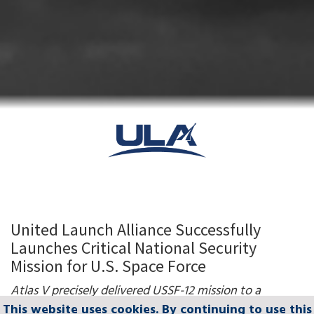
United Launch Alliance Successfully
Launches Critical National Security
Mission for U.S. Space Force
Atlas V precisely delivered
USSF-12 mission to a
complex geosynchronous orbit
This website uses cookies. By continuing to use this
This website uses cookies. By continuing to use this
This website uses cookies. By continuing to use this
This website uses cookies. By continuing to use this
This website uses cookies. By continuing to use this