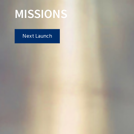
MISSIONS
Next Launch