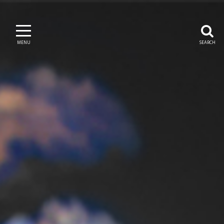
MENU
SEARCH