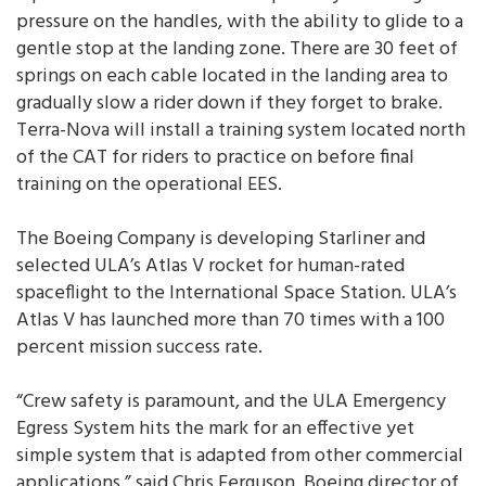
pressure on the handles, with the ability to glide to a
gentle stop at the landing zone. There are 30 feet of
springs on each cable located in the landing area to
gradually slow a rider down if they forget to brake.
Terra-Nova will install a training system located north
of the CAT for riders to practice on before final
training on the operational EES.
The Boeing Company is developing Starliner and
selected ULA’s Atlas V rocket for human-rated
spaceflight to the International Space Station. ULA’s
Atlas V has launched more than 70 times with a 100
percent mission success rate.
“Crew safety is paramount, and the ULA Emergency
Egress System hits the mark for an effective yet
simple system that is adapted from other commercial
applications,” said Chris Ferguson, Boeing director of