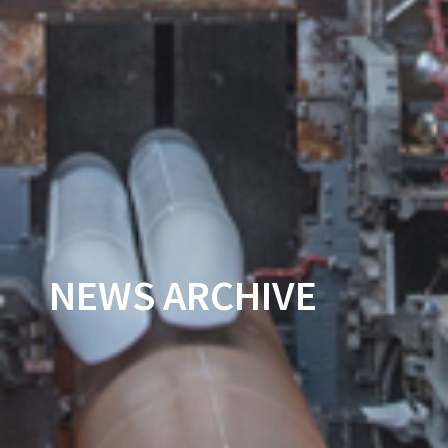
NEWS ARCHIVE