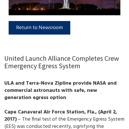
Return to Newsroom
United Launch Alliance Completes Crew
Emergency Egress System
ULA and Terra-Nova Zipline provide NASA and
commercial astronauts with safe, new
generation egress option
Cape Canaveral Air Force Station, Fla., (April 2,
2017)
– The final test of the Emergency Egress System
(EES) was conducted recently, signifying the