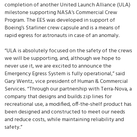
completion of another United Launch Alliance (ULA)
milestone supporting NASA’s Commercial Crew
Program. The EES was developed in support of
Boeing’s Starliner crew capsule and is a means of
rapid egress for astronauts in case of an anomaly.
“ULA is absolutely focused on the safety of the crews
we will be supporting, and, although we hope to
never use it, we are excited to announce the
Emergency Egress System is fully operational,” said
Gary Wentz, vice president of Human & Commercial
Services. “Through our partnership with Terra-Nova, a
company that designs and builds zip lines for
recreational use, a modified, off-the-shelf product has
been designed and constructed to meet our needs
and reduce costs, while maintaining reliability and
safety.”