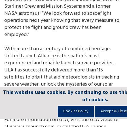
Starliner Crew and Mission Systems and a former
NASA astronaut. “We look forward to spaceflight
operations next year knowing that every measure to
protect the flight and ground crew has been
employed."
With more than a century of combined heritage,
United Launch Alliance is the nation’s most
experienced and reliable launch service provider.
ULA has successfully delivered more than 115
satellites to orbit that aid meteorologists in tracking
severe weather, unlock the mysteries of our solar
system, provide critical capabilities for troops in the
This website uses cookies. By continuing to use thi
This website uses cookies. By continuing to use thi
This website uses cookies. By continuing to use thi
This website uses cookies. By continuing to use thi
This website uses cookies. By continuing to use thi
field and enable personal device-based GPS
of cookies.
of cookies.
of cookies.
of cookies.
of cookies.
navigation.
Cookies Policy
Cookies Policy
Cookies Policy
Cookies Policy
Cookies Policy
Accept & Close
Accept & Close
Accept & Close
Accept & Close
Accept & Close
For more information on ULA, visit the ULA website
at www.ulalaunch.com, or call the ULA Launch