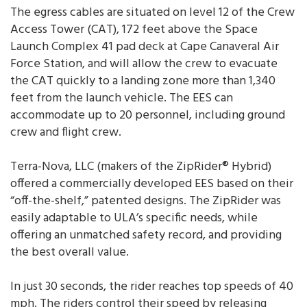
The egress cables are situated on level 12 of the Crew
Access Tower (CAT), 172 feet above the Space
Launch Complex 41 pad deck at Cape Canaveral Air
Force Station, and will allow the crew to evacuate
the CAT quickly to a landing zone more than 1,340
feet from the launch vehicle. The EES can
accommodate up to 20 personnel, including ground
crew and flight crew.
Terra-Nova, LLC (makers of the ZipRider® Hybrid)
offered a commercially developed EES based on their
“off-the-shelf,” patented designs. The ZipRider was
easily adaptable to ULA’s specific needs, while
offering an unmatched safety record, and providing
the best overall value.
In just 30 seconds, the rider reaches top speeds of 40
mph. The riders control their speed by releasing