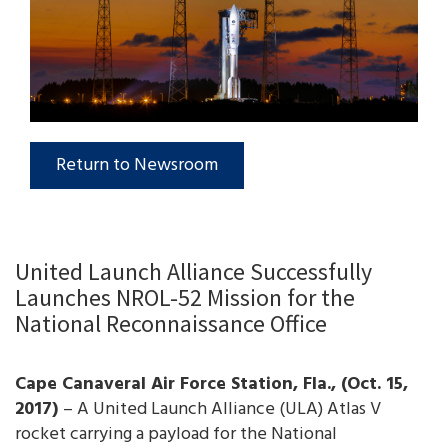
Return to Newsroom
United Launch Alliance Successfully
Launches NROL-52 Mission for the
National Reconnaissance Office
Cape Canaveral Air Force Station, Fla., (Oct. 15,
2017)
– A United Launch Alliance (ULA) Atlas V
rocket carrying a payload for the National