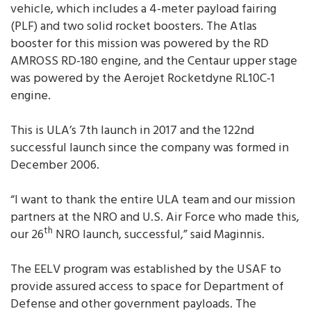
vehicle, which includes a 4-meter payload fairing
(PLF) and two solid rocket boosters. The Atlas
booster for this mission was powered by the RD
AMROSS RD-180 engine, and the Centaur upper stage
was powered by the Aerojet Rocketdyne RL10C-1
engine.
This is ULA’s 7th launch in 2017 and the 122nd
successful launch since the company was formed in
December 2006.
“I want to thank the entire ULA team and our mission
partners at the NRO and U.S. Air Force who made this,
th
our 26
NRO launch, successful,” said Maginnis.
The EELV program was established by the USAF to
provide assured access to space for Department of
Defense and other government payloads. The