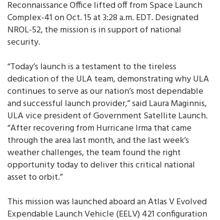
Reconnaissance Office lifted off from Space Launch
Complex-41 on Oct. 15 at 3:28 a.m. EDT. Designated
NROL-52, the mission is in support of national
security.
“Today’s launch is a testament to the tireless
dedication of the ULA team, demonstrating why ULA
continues to serve as our nation’s most dependable
and successful launch provider,” said Laura Maginnis,
ULA vice president of Government Satellite Launch.
“After recovering from Hurricane Irma that came
through the area last month, and the last week’s
weather challenges, the team found the right
opportunity today to deliver this critical national
asset to orbit.”
This mission was launched aboard an Atlas V Evolved
Expendable Launch Vehicle (EELV) 421 configuration