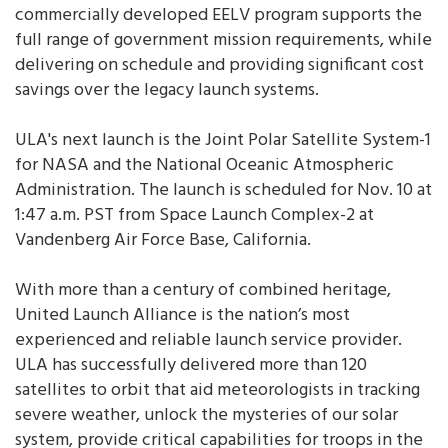
commercially developed EELV program supports the
full range of government mission requirements, while
delivering on schedule and providing significant cost
savings over the legacy launch systems.
ULA's next launch is the Joint Polar Satellite System-1
for NASA and the National Oceanic Atmospheric
Administration. The launch is scheduled for Nov. 10 at
1:47 a.m. PST from Space Launch Complex-2 at
Vandenberg Air Force Base, California.
With more than a century of combined heritage,
United Launch Alliance is the nation’s most
experienced and reliable launch service provider.
ULA has successfully delivered more than 120
satellites to orbit that aid meteorologists in tracking
severe weather, unlock the mysteries of our solar
system, provide critical capabilities for troops in the