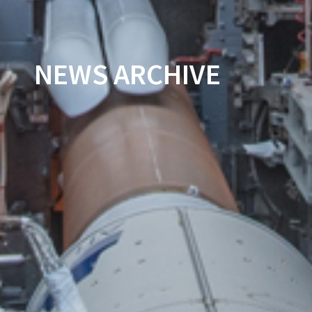
NEWS ARCHIVE