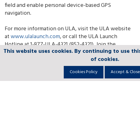
field and enable personal device-based GPS
navigation.
For more information on ULA, visit the ULA website
at
www.ulalaunch.com
, or call the ULA Launch
Hotline at 1-877-ULA-4321 (852-4321). Join the
This website uses cookies. By continuing to use thi
This website uses cookies. By continuing to use thi
This website uses cookies. By continuing to use thi
This website uses cookies. By continuing to use thi
This website uses cookies. By continuing to use thi
conversation
of cookies.
of cookies.
of cookies.
of cookies.
of cookies.
at
www.facebook.com/ulalaunch
,
twitter.com/ulalaunc
Cookies Policy
Cookies Policy
Cookies Policy
Cookies Policy
Cookies Policy
Accept & Close
Accept & Close
Accept & Close
Accept & Close
Accept & Close
About
Leadership
Community
Ethics