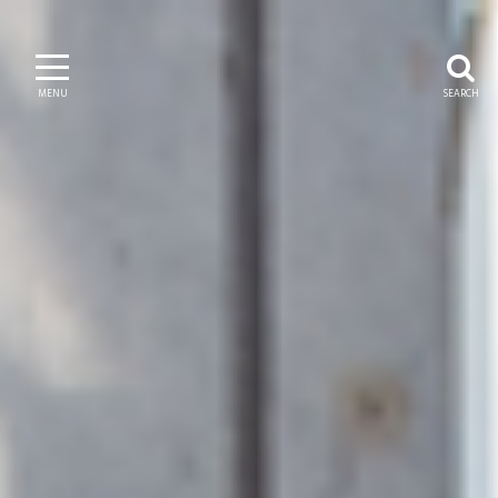
MENU
SEARCH