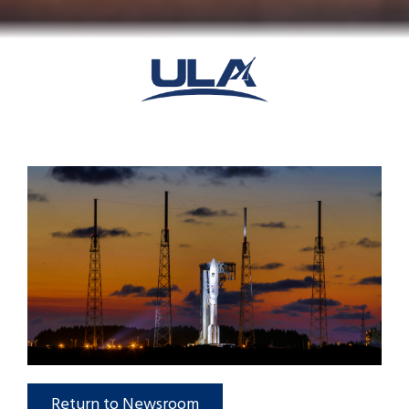
Return to Newsroom