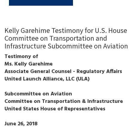
Kelly Garehime Testimony for U.S. House
Committee on Transportation and
Infrastructure Subcommittee on Aviation
Testimony of
Ms. Kelly Garehime
Associate General Counsel - Regulatory Affairs
United Launch Alliance, LLC (ULA)
Subcommittee on Aviation
Committee on Transportation & Infrastructure
United States House of Representatives
June 26, 2018