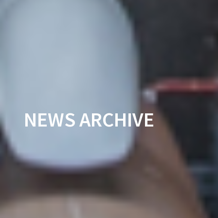
NEWS ARCHIVE