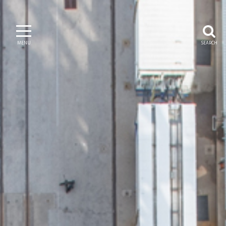
MENU
SEARCH