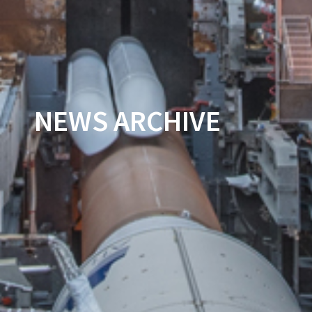
NEWS ARCHIVE