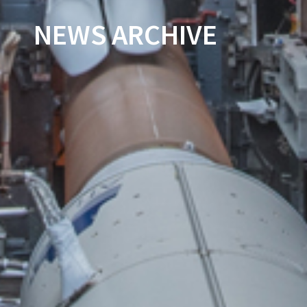
NEWS ARCHIVE