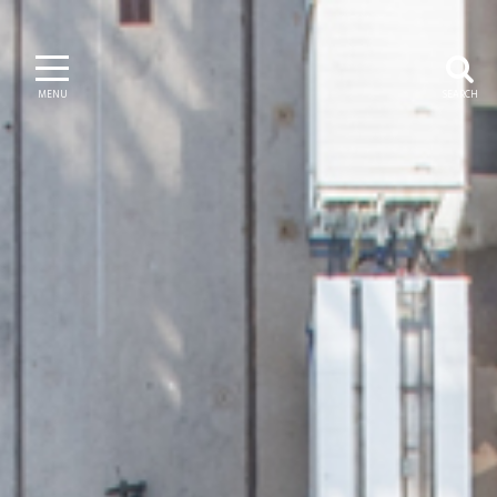
MENU
SEARCH