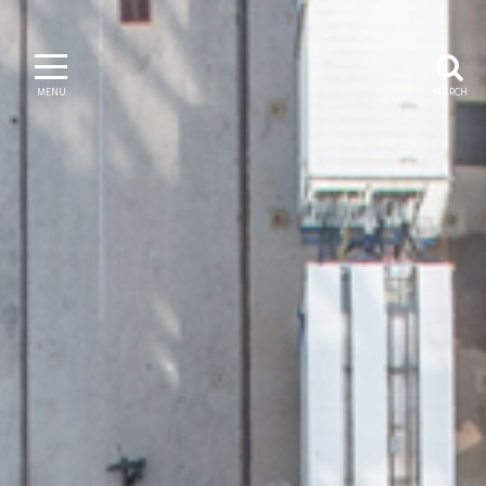
MENU
SEARCH