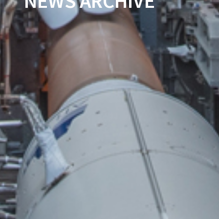
NEWS ARCHIVE