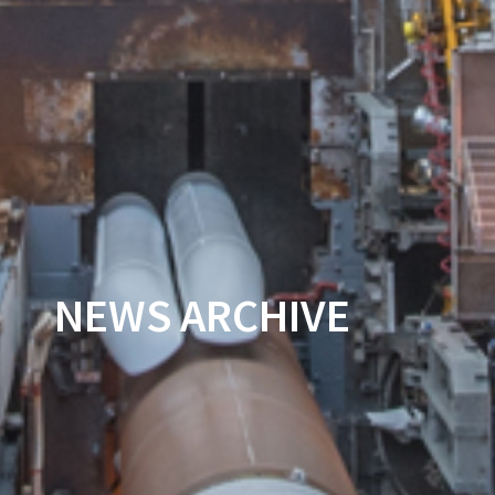
NEWS ARCHIVE