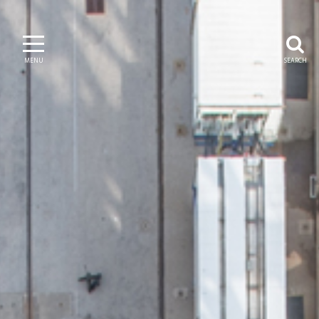
MENU
SEARCH