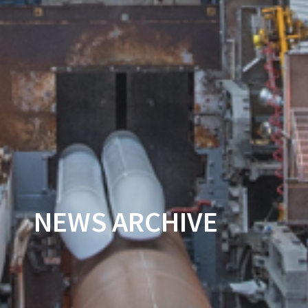
NEWS ARCHIVE