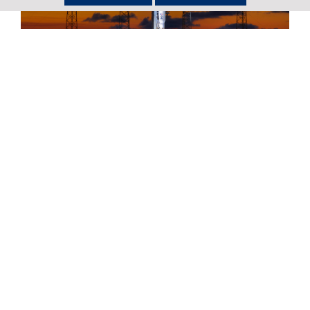
Return to Newsroom
United Launch Alliance Successfully
Launches First National Security
Space Mission for the U.S. Space Force
Full story
United Launch Alliance Set to Launch
the First National Security Space
Mission for the U.S. Space Force