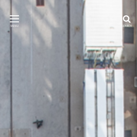
MENU
SEARCH