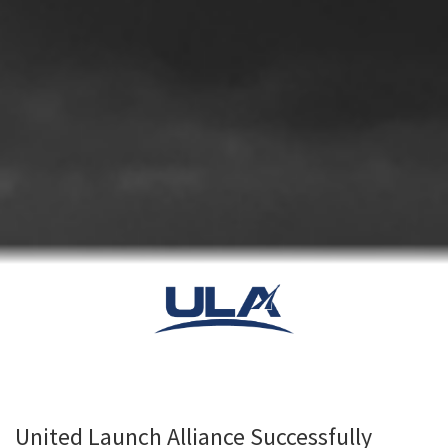
United Launch Alliance Successfully