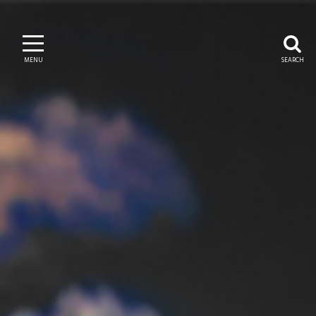
MENU
SEARCH