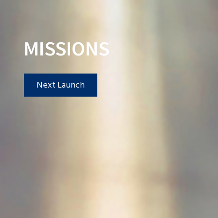
MISSIONS
Next Launch