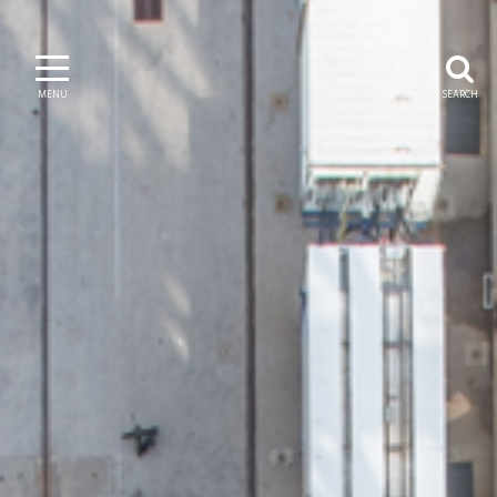
MENU
SEARCH