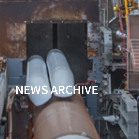
NEWS ARCHIVE